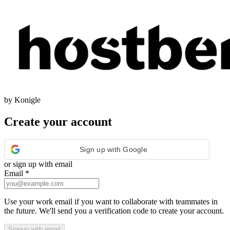
by Konigle
Create your account
Sign up with Google
or sign up with email
Email
*
Use your work email if you want to collaborate with teammates in
the future. We'll send you a verification code to create your account.
Signup with email