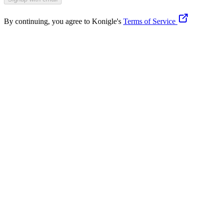
By continuing, you agree to Konigle's
Terms of Service